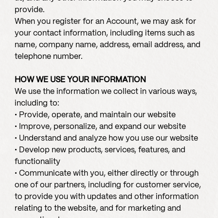
provide.
When you register for an Account, we may ask for
your contact information, including items such as
name, company name, address, email address, and
telephone number.
HOW WE USE YOUR INFORMATION
We use the information we collect in various ways,
including to:
• Provide, operate, and maintain our website
• Improve, personalize, and expand our website
• Understand and analyze how you use our website
• Develop new products, services, features, and
functionality
• Communicate with you, either directly or through
one of our partners, including for customer service,
to provide you with updates and other information
relating to the website, and for marketing and