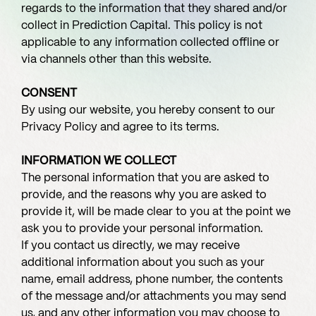
regards to the information that they shared and/or
collect in Prediction Capital. This policy is not
applicable to any information collected offline or
via channels other than this website.
CONSENT
By using our website, you hereby consent to our
Privacy Policy and agree to its terms.
INFORMATION WE COLLECT
The personal information that you are asked to
provide, and the reasons why you are asked to
provide it, will be made clear to you at the point we
ask you to provide your personal information.
If you contact us directly, we may receive
additional information about you such as your
name, email address, phone number, the contents
of the message and/or attachments you may send
us, and any other information you may choose to