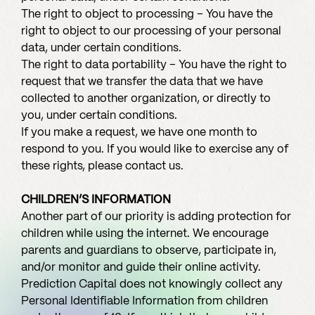
The right to object to processing – You have the
right to object to our processing of your personal
data, under certain conditions.
The right to data portability – You have the right to
request that we transfer the data that we have
collected to another organization, or directly to
you, under certain conditions.
If you make a request, we have one month to
respond to you. If you would like to exercise any of
these rights, please contact us.
CHILDREN’S INFORMATION
Another part of our priority is adding protection for
children while using the internet. We encourage
parents and guardians to observe, participate in,
and/or monitor and guide their online activity.
Prediction Capital does not knowingly collect any
Personal Identifiable Information from children