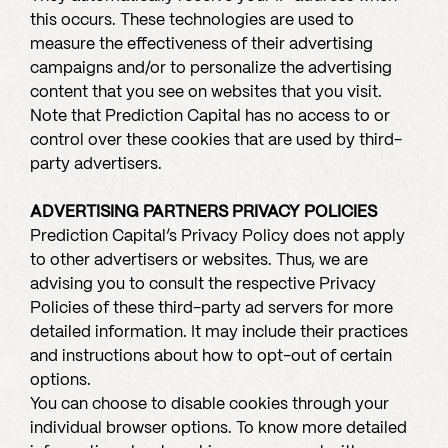
this occurs. These technologies are used to
measure the effectiveness of their advertising
campaigns and/or to personalize the advertising
content that you see on websites that you visit.
Note that Prediction Capital has no access to or
control over these cookies that are used by third-
party advertisers.
ADVERTISING PARTNERS PRIVACY POLICIES
Prediction Capital’s Privacy Policy does not apply
to other advertisers or websites. Thus, we are
advising you to consult the respective Privacy
Policies of these third-party ad servers for more
detailed information. It may include their practices
and instructions about how to opt-out of certain
options.
You can choose to disable cookies through your
individual browser options. To know more detailed