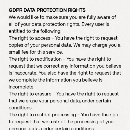
GDPR DATA PROTECTION RIGHTS
We would like to make sure you are fully aware of
all of your data protection rights. Every user is
entitled to the following:
The right to access – You have the right to request
copies of your personal data. We may charge you a
small fee for this service.
The right to rectification – You have the right to
request that we correct any information you believe
is inaccurate. You also have the right to request that
we complete the information you believe is
incomplete.
The right to erasure – You have the right to request
that we erase your personal data, under certain
conditions.
The right to restrict processing – You have the right
to request that we restrict the processing of your
personal data, under certain conditions.