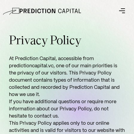
Privacy Policy
At Prediction Capital, accessible from
predictioncapital.vc, one of our main priorities is
the privacy of our visitors. This Privacy Policy
document contains types of information that is
collected and recorded by Prediction Capital and
how we use it.
If you have additional questions or require more
information about our Privacy Policy, do not
hesitate to contact us.
This Privacy Policy applies only to our online
activities and is valid for visitors to our website with