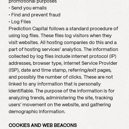
promotional purposes
• Send you emails
• Find and prevent fraud
• Log Files
Prediction Capital follows a standard procedure of
using log files. These files log visitors when they
visit websites. All hosting companies do this and a
part of hosting services’ analytics. The information
collected by log files include internet protocol (IP)
addresses, browser type, Internet Service Provider
(ISP), date and time stamp, referring/exit pages,
and possibly the number of clicks. These are not
linked to any information that is personally
identifiable. The purpose of the information is for
analyzing trends, administering the site, tracking
users’ movement on the website, and gathering
demographic information.
COOKIES AND WEB BEACONS