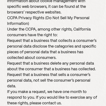
information about cookie management with
specific web browsers, it can be found at the
browsers’ respective websites.
CCPA Privacy Rights (Do Not Sell My Personal
Information)
Under the CCPA, among other rights, California
consumers have the right to:
Request that a business that collects a consumer’s
personal data disclose the categories and specific
pieces of personal data that a business has
collected about consumers.
Request that a business delete any personal data
about the consumer that a business has collected.
Request that a business that sells a consumer’s
personal data, not sell the consumer’s personal
data.
If you make a request, we have one month to
respond to you. If you would like to exercise any of
these rights, please contact us.