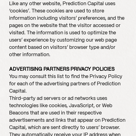
Like any other website, Prediction Capital uses
‘cookies’. These cookies are used to store
information including visitors’ preferences, and the
pages on the website that the visitor accessed or
visited. The information is used to optimize the
users’ experience by customizing our web page
content based on visitors’ browser type and/or
other information.
ADVERTISING PARTNERS PRIVACY POLICIES
You may consult this list to find the Privacy Policy
for each of the advertising partners of Prediction
Capital.
Third-party ad servers or ad networks uses
technologies like cookies, JavaScript, or Web
Beacons that are used in their respective
advertisements and links that appear on Prediction
Capital, which are sent directly to users’ browser.
They automatically receive your IP address when