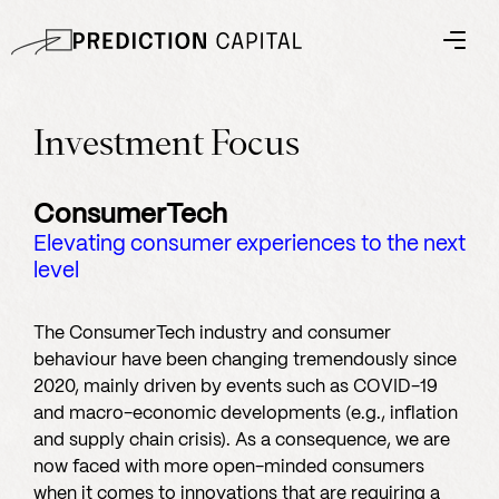
Investment Focus
ConsumerTech
Elevating consumer experiences to the next
level
The ConsumerTech industry and consumer
behaviour have been changing tremendously since
2020, mainly driven by events such as COVID-19
and macro-economic developments (e.g., inflation
and supply chain crisis). As a consequence, we are
now faced with more open-minded consumers
when it comes to innovations that are requiring a