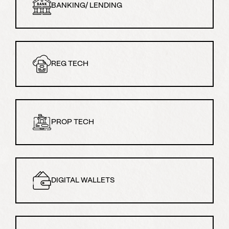
BANKING/ LENDING
REG TECH
PROP TECH
DIGITAL WALLETS