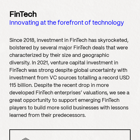
FinTech
Innovating at the forefront of technology
Since 2018, investment in FinTech has skyrocketed,
bolstered by several major FinTech deals that were
characterized by their size and geographic
diversity. In 2021, venture capital investment in
FinTech was strong despite global uncertainty with
investment from VC sources totalling a record USD
115 billion. Despite the recent drop in more
developed FinTech enterprises’ valuations, we see a
great opportunity to support emerging FinTech
players to build more solid businesses with lessons
learned from their predecessors.