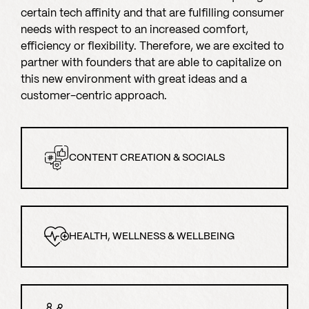
certain tech affinity and that are fulfilling consumer
needs with respect to an increased comfort,
efficiency or flexibility. Therefore, we are excited to
partner with founders that are able to capitalize on
this new environment with great ideas and a
customer-centric approach.
CONTENT CREATION & SOCIALS
HEALTH, WELLNESS & WELLBEING