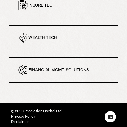
INSURE TECH
WEALTH TECH
FINANCIAL MGMT. SOLUTIONS
©
2026
Prediction Capital Ltd.
Privacy Policy
Disclaimer