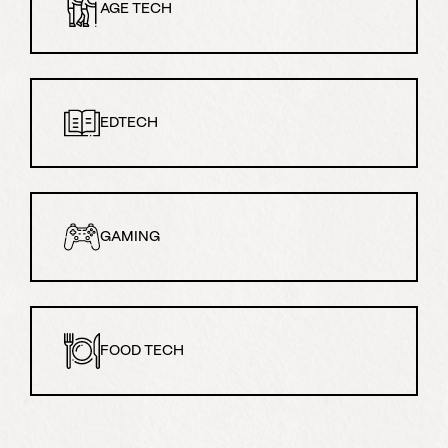
AGE TECH
EDTECH
GAMING
FOOD TECH