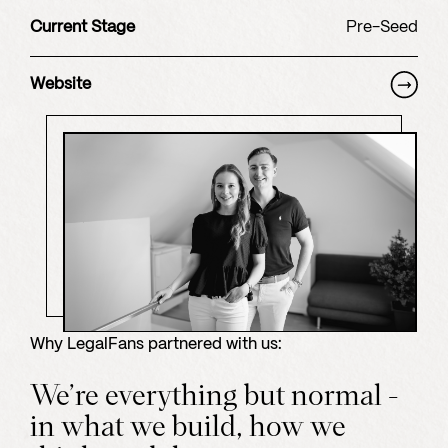
Current Stage
Pre-Seed
Website
Why
LegalFans
partnered with us:
We’re everything but normal -
in what we build, how we