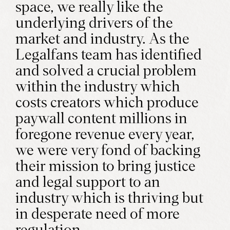
space, we really like the
underlying drivers of the
market and industry. As the
Legalfans team has identified
and solved a crucial problem
within the industry which
costs creators which produce
paywall content millions in
foregone revenue every year,
we were very fond of backing
their mission to bring justice
and legal support to an
industry which is thriving but
in desperate need of more