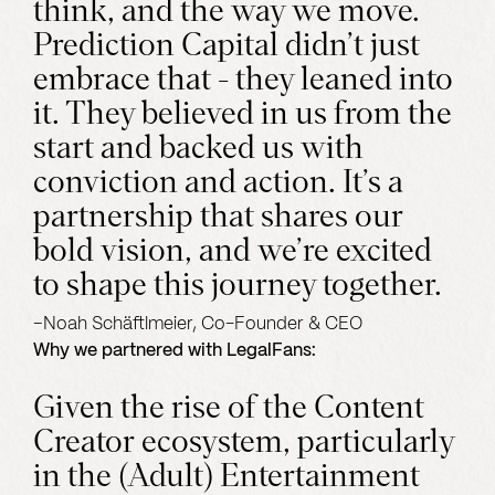
think, and the way we move.
Prediction Capital didn’t just
embrace that - they leaned into
it. They believed in us from the
start and backed us with
conviction and action. It’s a
partnership that shares our
bold vision, and we’re excited
to shape this journey together.
–
Noah Schäftlmeier, Co-Founder & CEO
Why we partnered with
LegalFans
:
Given the rise of the Content
Creator ecosystem, particularly
in the (Adult) Entertainment