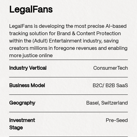
LegalFans
LegalFans is developing the most precise AI-based
tracking solution for Brand & Content Protection
within the (Adult) Entertainment industry, saving
creators millions in foregone revenues and enabling
more justice online
Industry Vertical
ConsumerTech
Business Model
B2C/ B2B SaaS
Geography
Basel, Switzerland
Investment
Pre-Seed
Stage