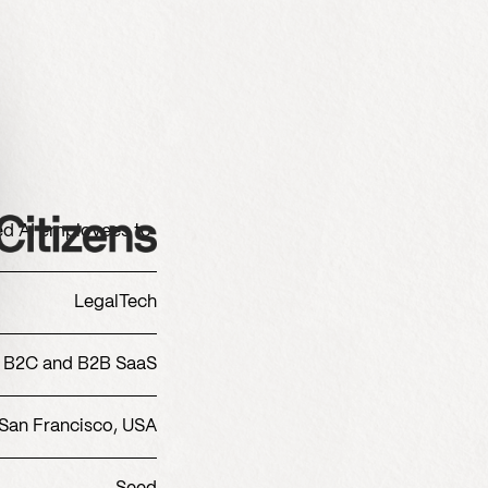
zed AI employees to
LegalTech
B2C and B2B SaaS
San Francisco, USA