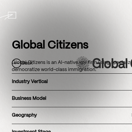
Global Citizens
Global Citizens is an AI-native law firm using speciali
Back
democratize world-class immigration.
Industry Vertical
Business Model
Geography