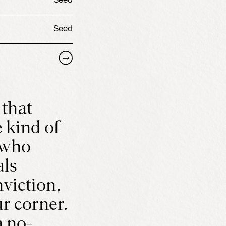
Seed
Seed
 that
 kind of
 who
als
viction,
r corner.
 no-