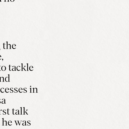
 the
,
o tackle
and
cesses in
sa
st talk
 he was