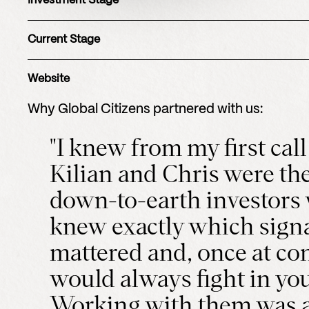
Investment Stage
Current Stage
Website
Why
Global Citizens
partnered with us:
"I knew from my first call
Kilian and Chris were the
down-to-earth investors
knew exactly which sign
mattered and, once at con
would always fight in you
Working with them was a