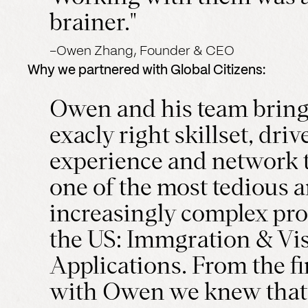
brainer."
–
Owen Zhang, Founder & CEO
Why we partnered with
Global Citizens
:
Owen and his team bring
exacly right skillset, drive
experience and network t
one of the most tedious 
increasingly complex pro
the US: Immgration & Vi
Applications. From the fir
with Owen we knew that